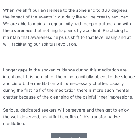
When we shift our awareness to the spine and to 360 degrees,
the impact of the events in our daily life will be greatly reduced.
We are able to maintain equanimity with deep gratitude and with
the awareness that nothing happens by accident. Practicing to
maintain that awareness helps us shift to that level easily and at
will, facilitating our spiritual evolution.
Longer gaps in the spoken guidance during this meditation are
intentional. It is normal for the mind to initially object to the silence
and disturb the meditation with unnecessary chatter. Usually
during the first half of the meditation there is more such mental
chatter because of the cleansing of the painful inner impressions.
Serious, dedicated seekers will persevere and then get to enjoy
the well-deserved, beautiful benefits of this transformative
meditation.