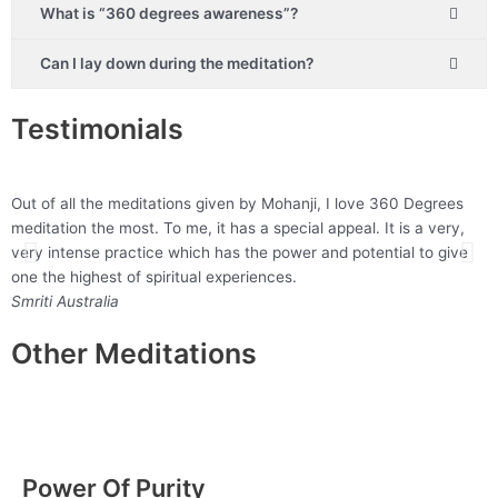
What is “360 degrees awareness”?
Can I lay down during the meditation?
Testimonials
Out of all the meditations given by Mohanji, I love 360 Degrees
“
meditation the most. To me, it has a special appeal. It is a very,
y
very intense practice which has the power and potential to give
M
one the highest of spiritual experiences.
Smriti
Australia
Other Meditations
Power Of Purity