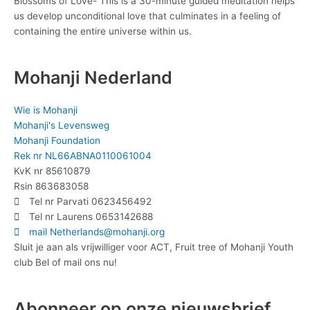
Blossoms of Love- This is a 30-minute guided meditation helps
us develop unconditional love that culminates in a feeling of
containing the entire universe within us.
Mohanji Nederland
Wie is Mohanji
Mohanji's Levensweg
Mohanji Foundation
Rek nr NL66ABNA0110061004
KvK nr 85610879
Rsin 863683058
Tel nr Parvati 0623456492
Tel nr Laurens 0653142688
mail Netherlands@mohanji.org
Sluit je aan als vrijwilliger voor ACT, Fruit tree of Mohanji Youth
club Bel of mail ons nu!
Abonneer op onze nieuwsbrief