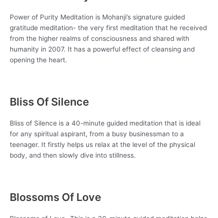
Power of Purity Meditation is Mohanji’s signature guided
gratitude meditation- the very first meditation that he received
from the higher realms of consciousness and shared with
humanity in 2007. It has a powerful effect of cleansing and
opening the heart.
Bliss Of Silence
Bliss of Silence is a 40-minute guided meditation that is ideal
for any spiritual aspirant, from a busy businessman to a
teenager. It firstly helps us relax at the level of the physical
body, and then slowly dive into stillness.
Blossoms Of Love