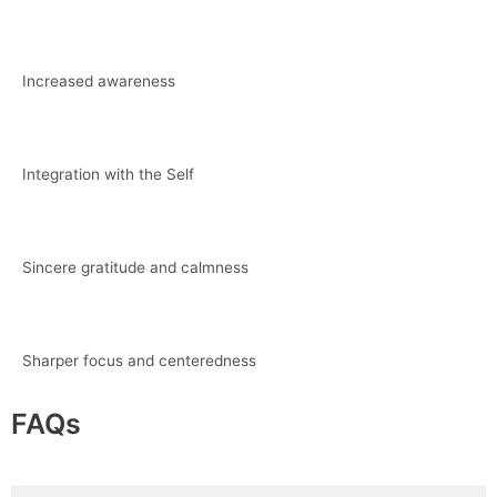
Increased awareness
Integration with the Self
Sincere gratitude and calmness
Sharper focus and centeredness
FAQs