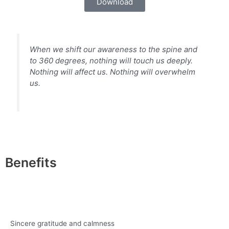
Download
When we shift our awareness to the spine and
to 360 degrees, nothing will touch us deeply.
Nothing will affect us. Nothing will overwhelm
us.
Benefits
Sincere gratitude and calmness