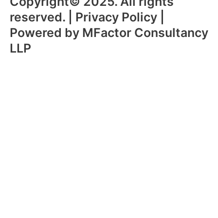
Copyright© 2025. All rights
reserved. | Privacy Policy |
Powered by MFactor Consultancy
LLP