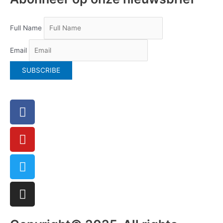
Full Name
Email
Facebook
Youtube
Twitter
Instagram