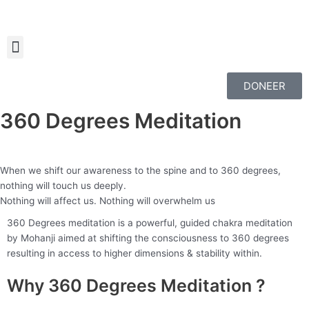
Skip
to
content
DONEER
360 Degrees Meditation
When we shift our awareness to the spine and to 360 degrees,
nothing will touch us deeply.
Nothing will affect us. Nothing will overwhelm us
360 Degrees meditation is a powerful, guided chakra meditation
by Mohanji aimed at shifting the consciousness to 360 degrees
resulting in access to higher dimensions & stability within.
Why 360 Degrees Meditation ?